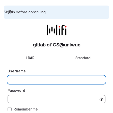
Sign in before continuing.
gitlab of CS@uniwue
LDAP
Standard
Username
Password
Remember me