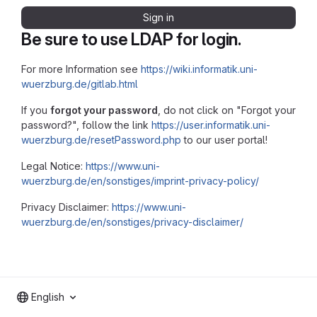
Sign in
Be sure to use LDAP for login.
For more Information see
https://wiki.informatik.uni-
wuerzburg.de/gitlab.html
If you
forgot your password
, do not click on "Forgot your
password?", follow the link
https://user.informatik.uni-
wuerzburg.de/resetPassword.php
to our user portal!
Legal Notice:
https://www.uni-
wuerzburg.de/en/sonstiges/imprint-privacy-policy/
Privacy Disclaimer:
https://www.uni-
wuerzburg.de/en/sonstiges/privacy-disclaimer/
English