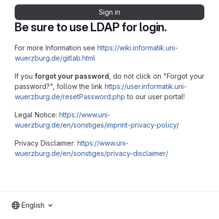
Sign in
Be sure to use LDAP for login.
For more Information see
https://wiki.informatik.uni-
wuerzburg.de/gitlab.html
If you
forgot your password
, do not click on "Forgot your
password?", follow the link
https://user.informatik.uni-
wuerzburg.de/resetPassword.php
to our user portal!
Legal Notice:
https://www.uni-
wuerzburg.de/en/sonstiges/imprint-privacy-policy/
Privacy Disclaimer:
https://www.uni-
wuerzburg.de/en/sonstiges/privacy-disclaimer/
English