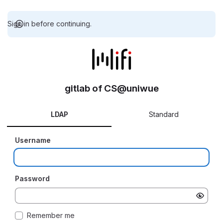
Sign in before continuing.
gitlab of CS@uniwue
LDAP
Standard
Username
Password
Remember me