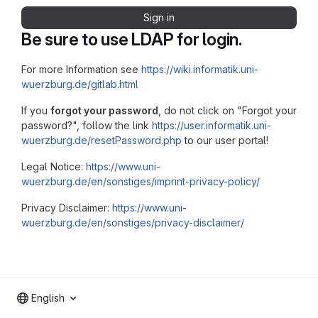
Sign in
Be sure to use LDAP for login.
For more Information see
https://wiki.informatik.uni-
wuerzburg.de/gitlab.html
If you
forgot your password
, do not click on "Forgot your
password?", follow the link
https://user.informatik.uni-
wuerzburg.de/resetPassword.php
to our user portal!
Legal Notice:
https://www.uni-
wuerzburg.de/en/sonstiges/imprint-privacy-policy/
Privacy Disclaimer:
https://www.uni-
wuerzburg.de/en/sonstiges/privacy-disclaimer/
English