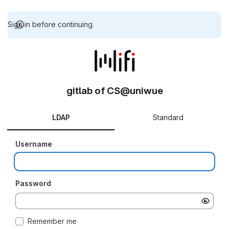
Sign in before continuing.
gitlab of CS@uniwue
LDAP
Standard
Username
Password
Remember me