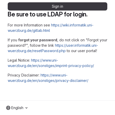
Sign in
Be sure to use LDAP for login.
For more Information see
https://wiki.informatik.uni-
wuerzburg.de/gitlab.html
If you
forgot your password
, do not click on "Forgot your
password?", follow the link
https://user.informatik.uni-
wuerzburg.de/resetPassword.php
to our user portal!
Legal Notice:
https://www.uni-
wuerzburg.de/en/sonstiges/imprint-privacy-policy/
Privacy Disclaimer:
https://www.uni-
wuerzburg.de/en/sonstiges/privacy-disclaimer/
English