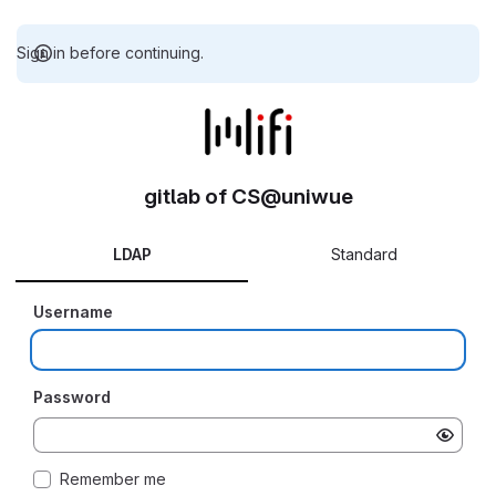
Sign in before continuing.
gitlab of CS@uniwue
LDAP
Standard
Username
Password
Remember me