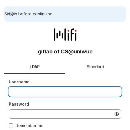
Sign in before continuing.
gitlab of CS@uniwue
LDAP
Standard
Username
Password
Remember me