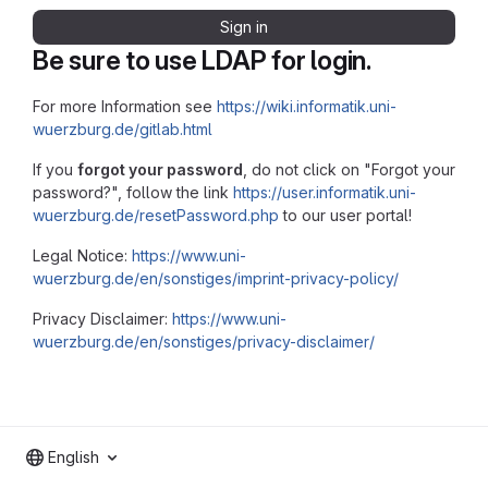
Sign in
Be sure to use LDAP for login.
For more Information see
https://wiki.informatik.uni-
wuerzburg.de/gitlab.html
If you
forgot your password
, do not click on "Forgot your
password?", follow the link
https://user.informatik.uni-
wuerzburg.de/resetPassword.php
to our user portal!
Legal Notice:
https://www.uni-
wuerzburg.de/en/sonstiges/imprint-privacy-policy/
Privacy Disclaimer:
https://www.uni-
wuerzburg.de/en/sonstiges/privacy-disclaimer/
English