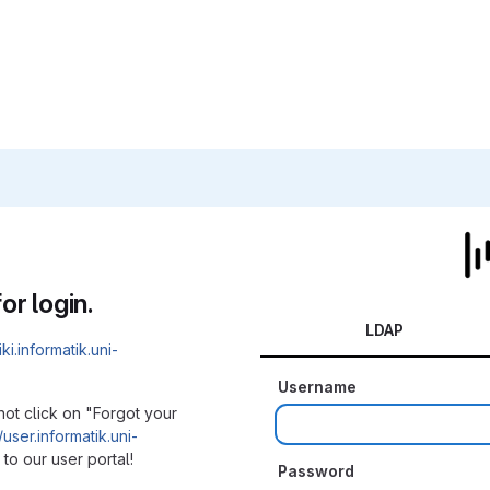
or login.
LDAP
iki.informatik.uni-
Username
not click on "Forgot your
/user.informatik.uni-
to our user portal!
Password