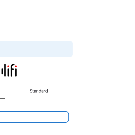
Standard