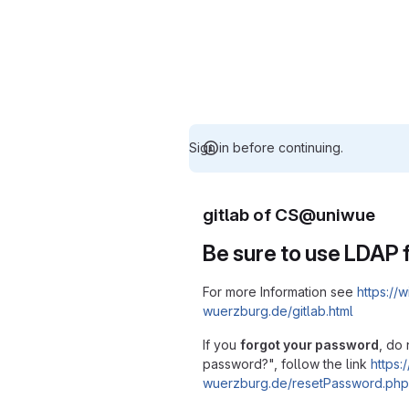
Sign in before continuing.
gitlab of CS@uniwue
Be sure to use LDAP f
For more Information see
https://w
wuerzburg.de/gitlab.html
If you
forgot your password
, do 
password?", follow the link
https:/
wuerzburg.de/resetPassword.php