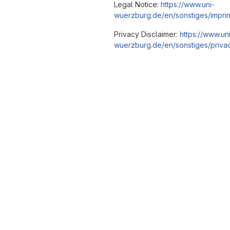
Legal Notice:
https://www.uni-
wuerzburg.de/en/sonstiges/imprin
Privacy Disclaimer:
https://www.un
wuerzburg.de/en/sonstiges/privac