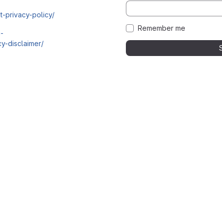
t-privacy-policy/
Remember me
i-
y-disclaimer/