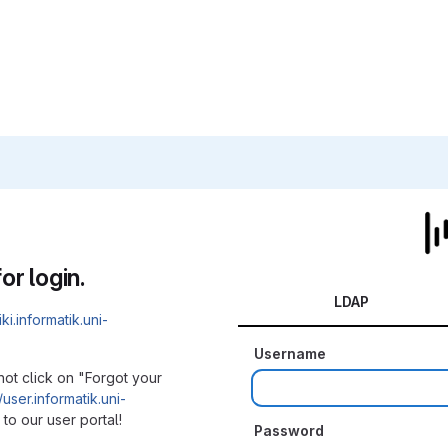
or login.
LDAP
iki.informatik.uni-
Username
not click on "Forgot your
/user.informatik.uni-
to our user portal!
Password