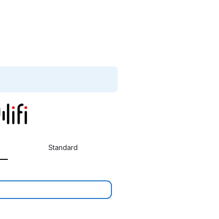
Standard