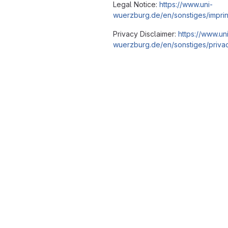
Legal Notice:
https://www.uni-
wuerzburg.de/en/sonstiges/imprin
Privacy Disclaimer:
https://www.un
wuerzburg.de/en/sonstiges/privac