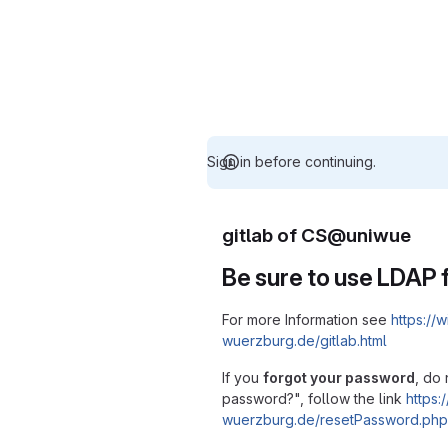
Sign in before continuing.
gitlab of CS@uniwue
Be sure to use LDAP f
For more Information see
https://w
wuerzburg.de/gitlab.html
If you
forgot your password
, do 
password?", follow the link
https:/
wuerzburg.de/resetPassword.php