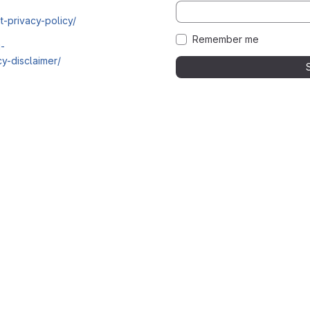
t-privacy-policy/
Remember me
i-
y-disclaimer/