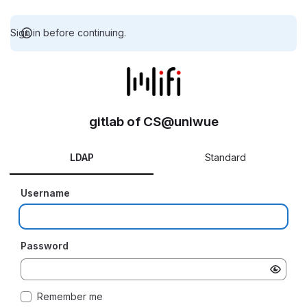
Sign in before continuing.
gitlab of CS@uniwue
LDAP
Standard
Username
Password
Remember me