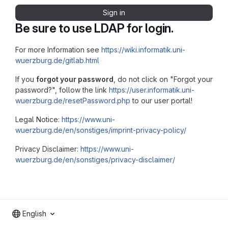
Sign in
Be sure to use LDAP for login.
For more Information see
https://wiki.informatik.uni-
wuerzburg.de/gitlab.html
If you
forgot your password
, do not click on "Forgot your
password?", follow the link
https://user.informatik.uni-
wuerzburg.de/resetPassword.php
to our user portal!
Legal Notice:
https://www.uni-
wuerzburg.de/en/sonstiges/imprint-privacy-policy/
Privacy Disclaimer:
https://www.uni-
wuerzburg.de/en/sonstiges/privacy-disclaimer/
English