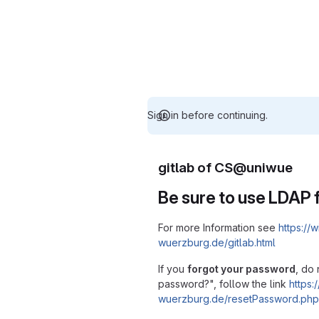
Sign in before continuing.
gitlab of CS@uniwue
Be sure to use LDAP f
For more Information see
https://w
wuerzburg.de/gitlab.html
If you
forgot your password
, do 
password?", follow the link
https:/
wuerzburg.de/resetPassword.php