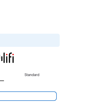
Standard