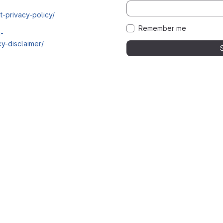
t-privacy-policy/
Remember me
i-
y-disclaimer/