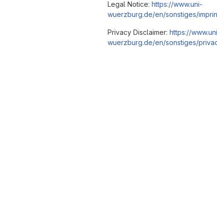
Legal Notice:
https://www.uni-
wuerzburg.de/en/sonstiges/imprin
Privacy Disclaimer:
https://www.un
wuerzburg.de/en/sonstiges/privac