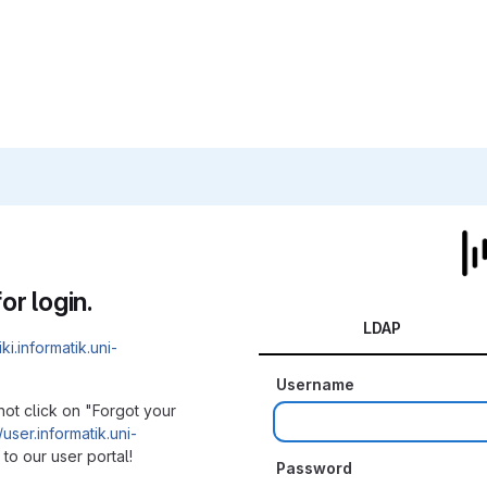
or login.
LDAP
iki.informatik.uni-
Username
not click on "Forgot your
/user.informatik.uni-
to our user portal!
Password