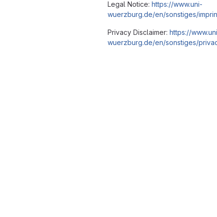
Legal Notice:
https://www.uni-
wuerzburg.de/en/sonstiges/imprin
Privacy Disclaimer:
https://www.un
wuerzburg.de/en/sonstiges/privac