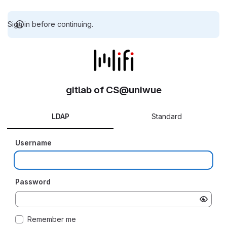
Sign in before continuing.
gitlab of CS@uniwue
LDAP
Standard
Username
Password
Remember me