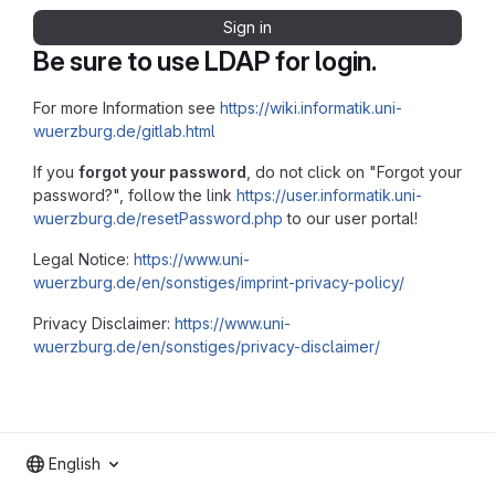
Sign in
Be sure to use LDAP for login.
For more Information see
https://wiki.informatik.uni-
wuerzburg.de/gitlab.html
If you
forgot your password
, do not click on "Forgot your
password?", follow the link
https://user.informatik.uni-
wuerzburg.de/resetPassword.php
to our user portal!
Legal Notice:
https://www.uni-
wuerzburg.de/en/sonstiges/imprint-privacy-policy/
Privacy Disclaimer:
https://www.uni-
wuerzburg.de/en/sonstiges/privacy-disclaimer/
English