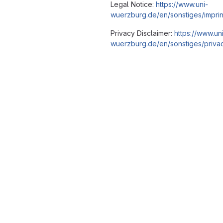
Legal Notice:
https://www.uni-
wuerzburg.de/en/sonstiges/imprin
Privacy Disclaimer:
https://www.un
wuerzburg.de/en/sonstiges/privac