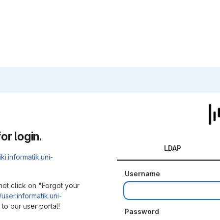
or login.
LDAP
iki.informatik.uni-
Username
not click on "Forgot your
/user.informatik.uni-
to our user portal!
Password