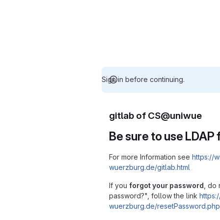
Sign in before continuing.
gitlab of CS@uniwue
Be sure to use LDAP f
For more Information see
https://w
wuerzburg.de/gitlab.html
If you
forgot your password
, do 
password?", follow the link
https:/
wuerzburg.de/resetPassword.php