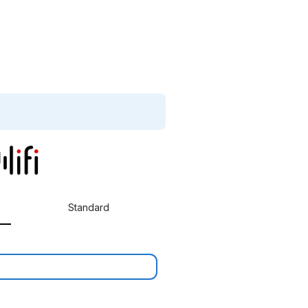
Standard