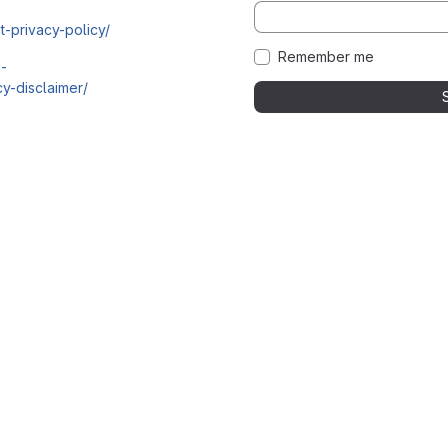
t-privacy-policy/
Remember me
i-
y-disclaimer/