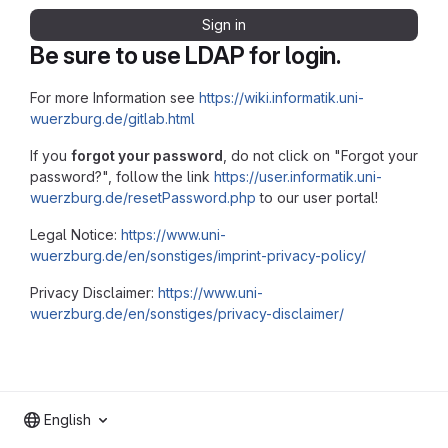
Sign in
Be sure to use LDAP for login.
For more Information see
https://wiki.informatik.uni-
wuerzburg.de/gitlab.html
If you
forgot your password
, do not click on "Forgot your
password?", follow the link
https://user.informatik.uni-
wuerzburg.de/resetPassword.php
to our user portal!
Legal Notice:
https://www.uni-
wuerzburg.de/en/sonstiges/imprint-privacy-policy/
Privacy Disclaimer:
https://www.uni-
wuerzburg.de/en/sonstiges/privacy-disclaimer/
English