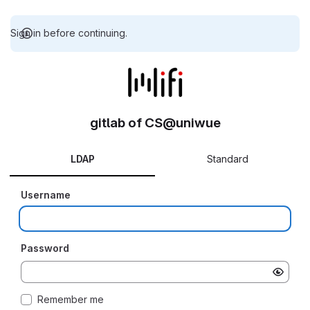
Sign in before continuing.
gitlab of CS@uniwue
LDAP
Standard
Username
Password
Remember me