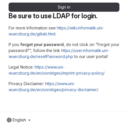
Sign in
Be sure to use LDAP for login.
For more Information see
https://wiki.informatik.uni-
wuerzburg.de/gitlab.html
If you
forgot your password
, do not click on "Forgot your
password?", follow the link
https://user.informatik.uni-
wuerzburg.de/resetPassword.php
to our user portal!
Legal Notice:
https://www.uni-
wuerzburg.de/en/sonstiges/imprint-privacy-policy/
Privacy Disclaimer:
https://www.uni-
wuerzburg.de/en/sonstiges/privacy-disclaimer/
English