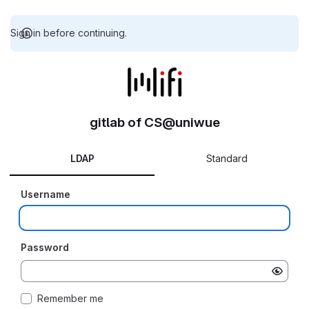
Sign in before continuing.
gitlab of CS@uniwue
LDAP
Standard
Username
Password
Remember me