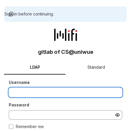
Sign in before continuing.
gitlab of CS@uniwue
LDAP
Standard
Username
Password
Remember me