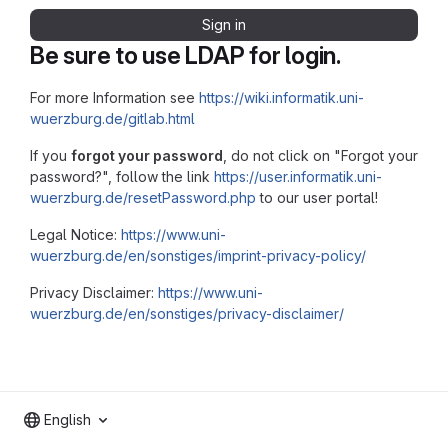
Sign in
Be sure to use LDAP for login.
For more Information see
https://wiki.informatik.uni-
wuerzburg.de/gitlab.html
If you
forgot your password
, do not click on "Forgot your
password?", follow the link
https://user.informatik.uni-
wuerzburg.de/resetPassword.php
to our user portal!
Legal Notice:
https://www.uni-
wuerzburg.de/en/sonstiges/imprint-privacy-policy/
Privacy Disclaimer:
https://www.uni-
wuerzburg.de/en/sonstiges/privacy-disclaimer/
English