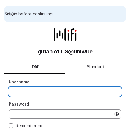
Sign in before continuing.
gitlab of CS@uniwue
LDAP
Standard
Username
Password
Remember me