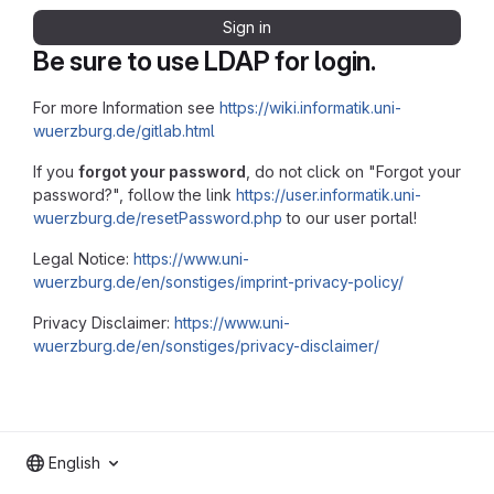
Sign in
Be sure to use LDAP for login.
For more Information see
https://wiki.informatik.uni-
wuerzburg.de/gitlab.html
If you
forgot your password
, do not click on "Forgot your
password?", follow the link
https://user.informatik.uni-
wuerzburg.de/resetPassword.php
to our user portal!
Legal Notice:
https://www.uni-
wuerzburg.de/en/sonstiges/imprint-privacy-policy/
Privacy Disclaimer:
https://www.uni-
wuerzburg.de/en/sonstiges/privacy-disclaimer/
English