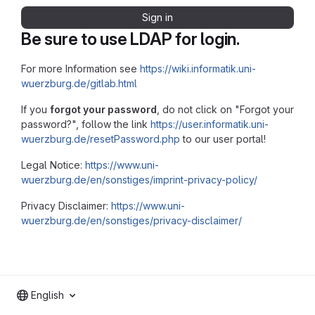
Sign in
Be sure to use LDAP for login.
For more Information see
https://wiki.informatik.uni-
wuerzburg.de/gitlab.html
If you
forgot your password
, do not click on "Forgot your
password?", follow the link
https://user.informatik.uni-
wuerzburg.de/resetPassword.php
to our user portal!
Legal Notice:
https://www.uni-
wuerzburg.de/en/sonstiges/imprint-privacy-policy/
Privacy Disclaimer:
https://www.uni-
wuerzburg.de/en/sonstiges/privacy-disclaimer/
English