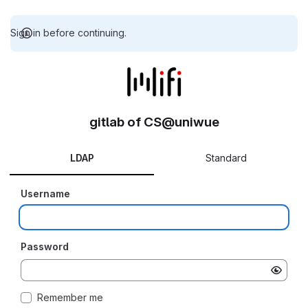
Sign in before continuing.
gitlab of CS@uniwue
LDAP
Standard
Username
Password
Remember me