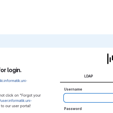
or login.
LDAP
iki.informatik.uni-
Username
not click on "Forgot your
/user.informatik.uni-
to our user portal!
Password