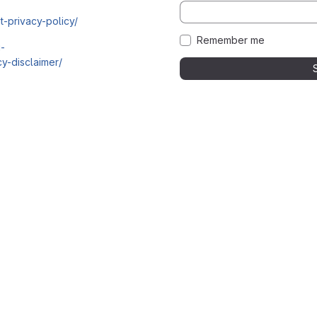
t-privacy-policy/
Remember me
i-
y-disclaimer/