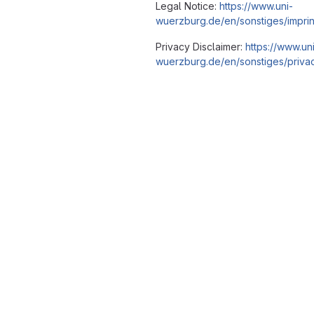
Legal Notice:
https://www.uni-
wuerzburg.de/en/sonstiges/imprin
Privacy Disclaimer:
https://www.un
wuerzburg.de/en/sonstiges/privac