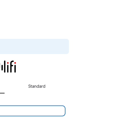
Standard