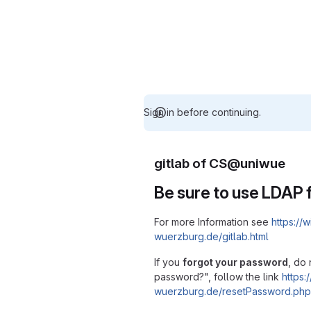
Sign in before continuing.
gitlab of CS@uniwue
Be sure to use LDAP f
For more Information see
https://w
wuerzburg.de/gitlab.html
If you
forgot your password
, do 
password?", follow the link
https:/
wuerzburg.de/resetPassword.php