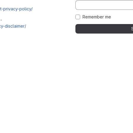
t-privacy-policy/
Remember me
i-
y-disclaimer/