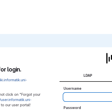
or login.
LDAP
iki.informatik.uni-
Username
not click on "Forgot your
/user.informatik.uni-
to our user portal!
Password