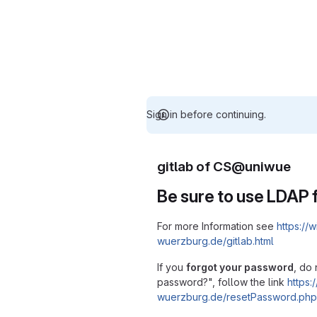
Sign in before continuing.
gitlab of CS@uniwue
Be sure to use LDAP f
For more Information see
https://w
wuerzburg.de/gitlab.html
If you
forgot your password
, do 
password?", follow the link
https:/
wuerzburg.de/resetPassword.php