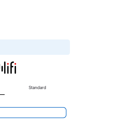
Standard