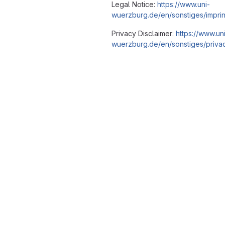
Legal Notice:
https://www.uni-
wuerzburg.de/en/sonstiges/imprin
Privacy Disclaimer:
https://www.un
wuerzburg.de/en/sonstiges/privac