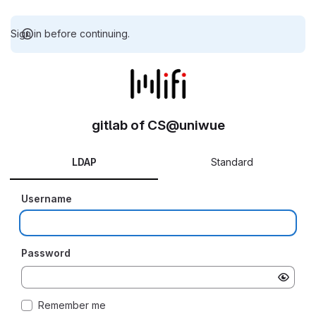
Sign in before continuing.
gitlab of CS@uniwue
LDAP
Standard
Username
Password
Remember me