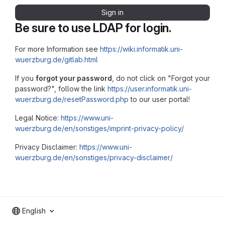
Sign in
Be sure to use LDAP for login.
For more Information see
https://wiki.informatik.uni-
wuerzburg.de/gitlab.html
If you
forgot your password
, do not click on "Forgot your
password?", follow the link
https://user.informatik.uni-
wuerzburg.de/resetPassword.php
to our user portal!
Legal Notice:
https://www.uni-
wuerzburg.de/en/sonstiges/imprint-privacy-policy/
Privacy Disclaimer:
https://www.uni-
wuerzburg.de/en/sonstiges/privacy-disclaimer/
English