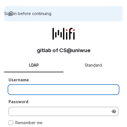
Sign in before continuing.
gitlab of CS@uniwue
LDAP
Standard
Username
Password
Remember me