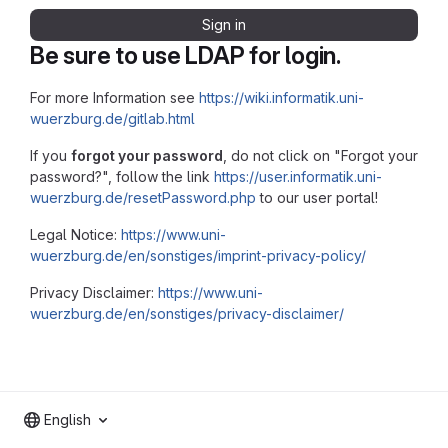
Sign in
Be sure to use LDAP for login.
For more Information see
https://wiki.informatik.uni-
wuerzburg.de/gitlab.html
If you
forgot your password
, do not click on "Forgot your
password?", follow the link
https://user.informatik.uni-
wuerzburg.de/resetPassword.php
to our user portal!
Legal Notice:
https://www.uni-
wuerzburg.de/en/sonstiges/imprint-privacy-policy/
Privacy Disclaimer:
https://www.uni-
wuerzburg.de/en/sonstiges/privacy-disclaimer/
English