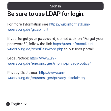
Sign in
Be sure to use LDAP for login.
For more Information see
https://wiki.informatik.uni-
wuerzburg.de/gitlab.html
If you
forgot your password
, do not click on "Forgot your
password?", follow the link
https://user.informatik.uni-
wuerzburg.de/resetPassword.php
to our user portal!
Legal Notice:
https://www.uni-
wuerzburg.de/en/sonstiges/imprint-privacy-policy/
Privacy Disclaimer:
https://www.uni-
wuerzburg.de/en/sonstiges/privacy-disclaimer/
English