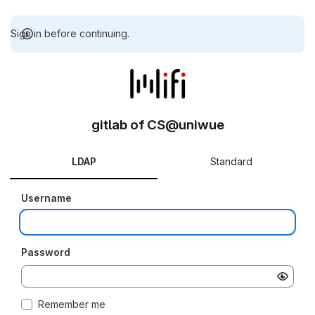
Sign in before continuing.
gitlab of CS@uniwue
LDAP
Standard
Username
Password
Remember me