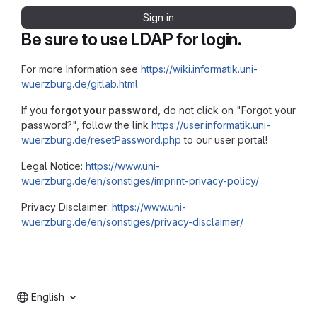
Sign in
Be sure to use LDAP for login.
For more Information see
https://wiki.informatik.uni-
wuerzburg.de/gitlab.html
If you
forgot your password
, do not click on "Forgot your
password?", follow the link
https://user.informatik.uni-
wuerzburg.de/resetPassword.php
to our user portal!
Legal Notice:
https://www.uni-
wuerzburg.de/en/sonstiges/imprint-privacy-policy/
Privacy Disclaimer:
https://www.uni-
wuerzburg.de/en/sonstiges/privacy-disclaimer/
English