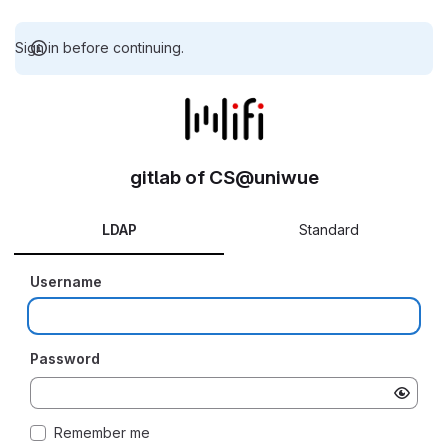
Sign in before continuing.
gitlab of CS@uniwue
LDAP
Standard
Username
Password
Remember me