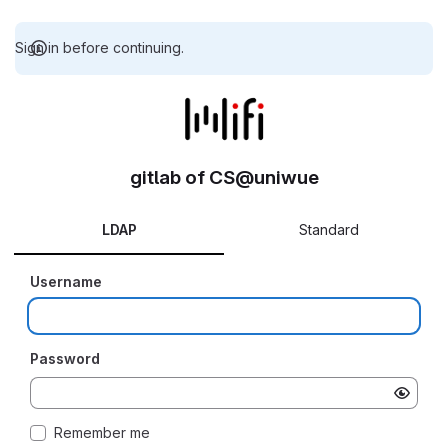
Sign in before continuing.
gitlab of CS@uniwue
LDAP
Standard
Username
Password
Remember me