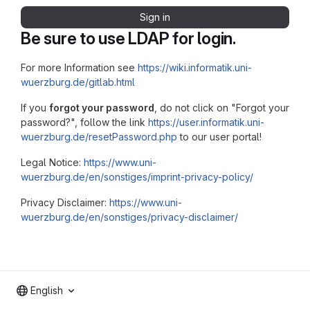
Sign in
Be sure to use LDAP for login.
For more Information see
https://wiki.informatik.uni-
wuerzburg.de/gitlab.html
If you
forgot your password
, do not click on "Forgot your
password?", follow the link
https://user.informatik.uni-
wuerzburg.de/resetPassword.php
to our user portal!
Legal Notice:
https://www.uni-
wuerzburg.de/en/sonstiges/imprint-privacy-policy/
Privacy Disclaimer:
https://www.uni-
wuerzburg.de/en/sonstiges/privacy-disclaimer/
English