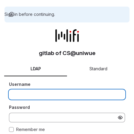
Sign in before continuing.
gitlab of CS@uniwue
LDAP
Standard
Username
Password
Remember me