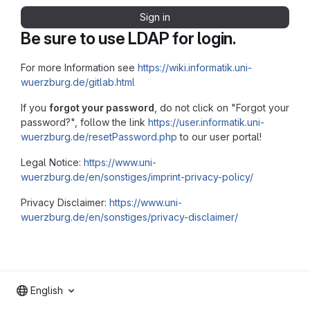
Sign in
Be sure to use LDAP for login.
For more Information see
https://wiki.informatik.uni-
wuerzburg.de/gitlab.html
If you
forgot your password
, do not click on "Forgot your
password?", follow the link
https://user.informatik.uni-
wuerzburg.de/resetPassword.php
to our user portal!
Legal Notice:
https://www.uni-
wuerzburg.de/en/sonstiges/imprint-privacy-policy/
Privacy Disclaimer:
https://www.uni-
wuerzburg.de/en/sonstiges/privacy-disclaimer/
English