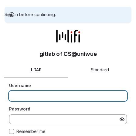
Sign in before continuing.
gitlab of CS@uniwue
LDAP
Standard
Username
Password
Remember me