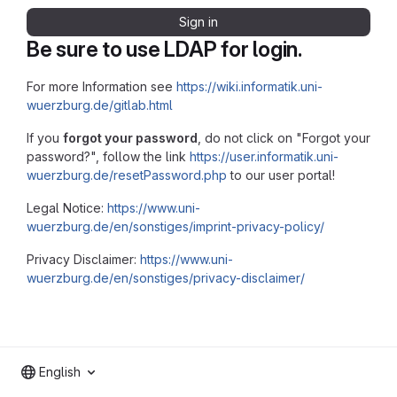
Sign in
Be sure to use LDAP for login.
For more Information see
https://wiki.informatik.uni-
wuerzburg.de/gitlab.html
If you
forgot your password
, do not click on "Forgot your
password?", follow the link
https://user.informatik.uni-
wuerzburg.de/resetPassword.php
to our user portal!
Legal Notice:
https://www.uni-
wuerzburg.de/en/sonstiges/imprint-privacy-policy/
Privacy Disclaimer:
https://www.uni-
wuerzburg.de/en/sonstiges/privacy-disclaimer/
English