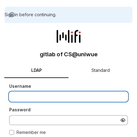
Sign in before continuing.
gitlab of CS@uniwue
LDAP
Standard
Username
Password
Remember me