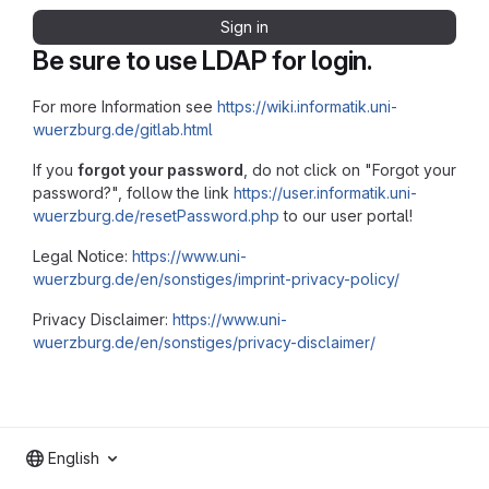
Sign in
Be sure to use LDAP for login.
For more Information see
https://wiki.informatik.uni-
wuerzburg.de/gitlab.html
If you
forgot your password
, do not click on "Forgot your
password?", follow the link
https://user.informatik.uni-
wuerzburg.de/resetPassword.php
to our user portal!
Legal Notice:
https://www.uni-
wuerzburg.de/en/sonstiges/imprint-privacy-policy/
Privacy Disclaimer:
https://www.uni-
wuerzburg.de/en/sonstiges/privacy-disclaimer/
English