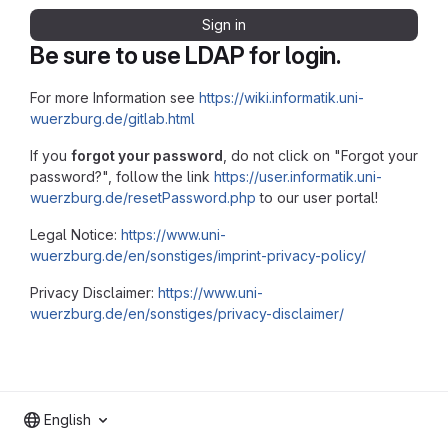
Sign in
Be sure to use LDAP for login.
For more Information see
https://wiki.informatik.uni-
wuerzburg.de/gitlab.html
If you
forgot your password
, do not click on "Forgot your
password?", follow the link
https://user.informatik.uni-
wuerzburg.de/resetPassword.php
to our user portal!
Legal Notice:
https://www.uni-
wuerzburg.de/en/sonstiges/imprint-privacy-policy/
Privacy Disclaimer:
https://www.uni-
wuerzburg.de/en/sonstiges/privacy-disclaimer/
English