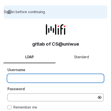
Sign in before continuing.
gitlab of CS@uniwue
LDAP
Standard
Username
Password
Remember me