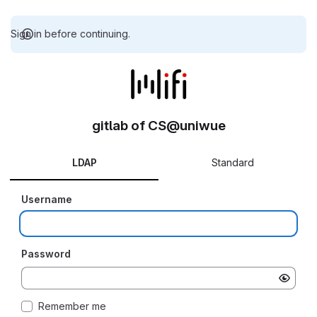
Sign in before continuing.
gitlab of CS@uniwue
LDAP
Standard
Username
Password
Remember me