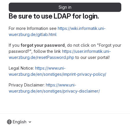
Sign in
Be sure to use LDAP for login.
For more Information see
https://wiki.informatik.uni-
wuerzburg.de/gitlab.html
If you
forgot your password
, do not click on "Forgot your
password?", follow the link
https://user.informatik.uni-
wuerzburg.de/resetPassword.php
to our user portal!
Legal Notice:
https://www.uni-
wuerzburg.de/en/sonstiges/imprint-privacy-policy/
Privacy Disclaimer:
https://www.uni-
wuerzburg.de/en/sonstiges/privacy-disclaimer/
English