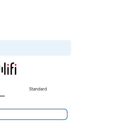
Standard