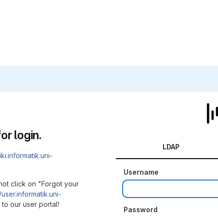
or login.
LDAP
iki.informatik.uni-
Username
not click on "Forgot your
/user.informatik.uni-
to our user portal!
Password