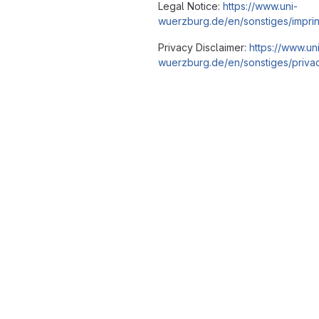
Legal Notice:
https://www.uni-
wuerzburg.de/en/sonstiges/imprin
Privacy Disclaimer:
https://www.un
wuerzburg.de/en/sonstiges/privac