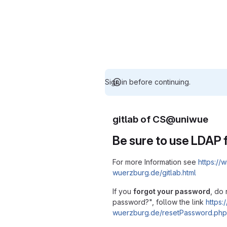
Sign in before continuing.
gitlab of CS@uniwue
Be sure to use LDAP f
For more Information see
https://w
wuerzburg.de/gitlab.html
If you
forgot your password
, do 
password?", follow the link
https:/
wuerzburg.de/resetPassword.php