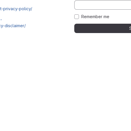
t-privacy-policy/
Remember me
i-
y-disclaimer/