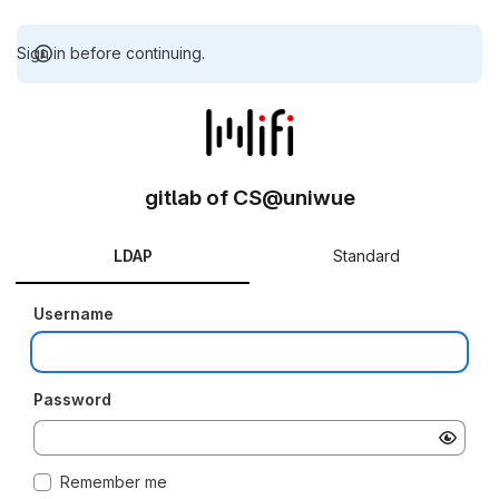
Sign in before continuing.
gitlab of CS@uniwue
LDAP
Standard
Username
Password
Remember me