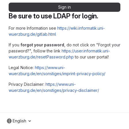
Sign in
Be sure to use LDAP for login.
For more Information see
https://wiki.informatik.uni-
wuerzburg.de/gitlab.html
If you
forgot your password
, do not click on "Forgot your
password?", follow the link
https://user.informatik.uni-
wuerzburg.de/resetPassword.php
to our user portal!
Legal Notice:
https://www.uni-
wuerzburg.de/en/sonstiges/imprint-privacy-policy/
Privacy Disclaimer:
https://www.uni-
wuerzburg.de/en/sonstiges/privacy-disclaimer/
English