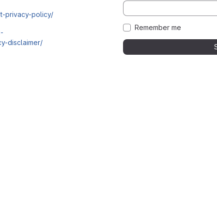
t-privacy-policy/
Remember me
i-
y-disclaimer/