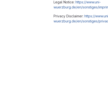
Legal Notice:
https://www.uni-
wuerzburg.de/en/sonstiges/imprin
Privacy Disclaimer:
https://www.un
wuerzburg.de/en/sonstiges/privac