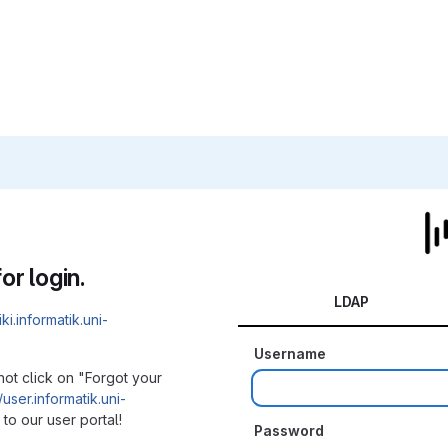
or login.
LDAP
iki.informatik.uni-
Username
not click on "Forgot your
/user.informatik.uni-
to our user portal!
Password