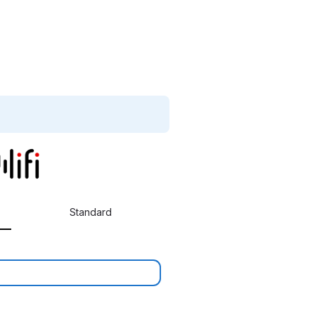
Standard