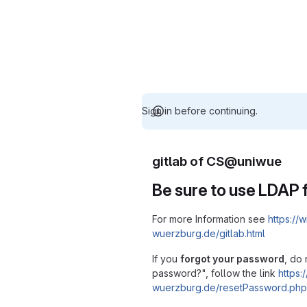
Sign in before continuing.
gitlab of CS@uniwue
Be sure to use LDAP f
For more Information see
https://w
wuerzburg.de/gitlab.html
If you
forgot your password
, do 
password?", follow the link
https:/
wuerzburg.de/resetPassword.php