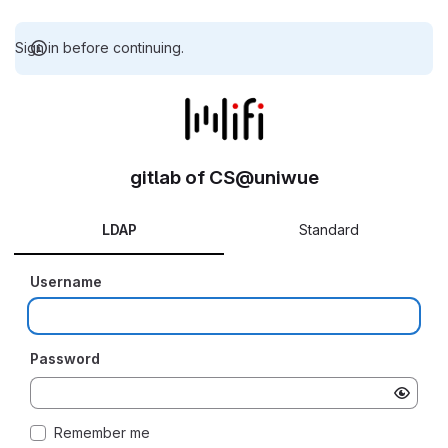
Sign in before continuing.
gitlab of CS@uniwue
LDAP
Standard
Username
Password
Remember me