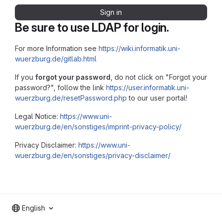
Sign in
Be sure to use LDAP for login.
For more Information see
https://wiki.informatik.uni-
wuerzburg.de/gitlab.html
If you
forgot your password
, do not click on "Forgot your
password?", follow the link
https://user.informatik.uni-
wuerzburg.de/resetPassword.php
to our user portal!
Legal Notice:
https://www.uni-
wuerzburg.de/en/sonstiges/imprint-privacy-policy/
Privacy Disclaimer:
https://www.uni-
wuerzburg.de/en/sonstiges/privacy-disclaimer/
English