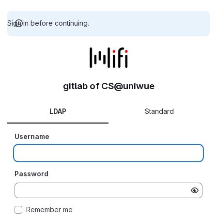
Sign in before continuing.
gitlab of CS@uniwue
LDAP
Standard
Username
Password
Remember me