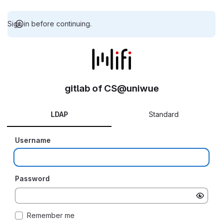
Sign in before continuing.
gitlab of CS@uniwue
LDAP
Standard
Username
Password
Remember me