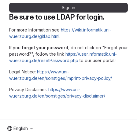
Sign in
Be sure to use LDAP for login.
For more Information see
https://wiki.informatik.uni-
wuerzburg.de/gitlab.html
If you
forgot your password
, do not click on "Forgot your
password?", follow the link
https://user.informatik.uni-
wuerzburg.de/resetPassword.php
to our user portal!
Legal Notice:
https://www.uni-
wuerzburg.de/en/sonstiges/imprint-privacy-policy/
Privacy Disclaimer:
https://www.uni-
wuerzburg.de/en/sonstiges/privacy-disclaimer/
English