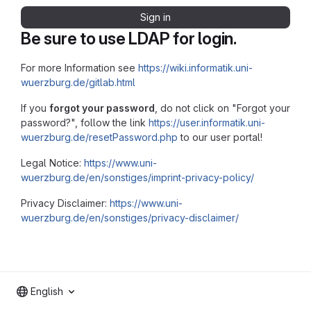
Sign in
Be sure to use LDAP for login.
For more Information see
https://wiki.informatik.uni-
wuerzburg.de/gitlab.html
If you
forgot your password
, do not click on "Forgot your
password?", follow the link
https://user.informatik.uni-
wuerzburg.de/resetPassword.php
to our user portal!
Legal Notice:
https://www.uni-
wuerzburg.de/en/sonstiges/imprint-privacy-policy/
Privacy Disclaimer:
https://www.uni-
wuerzburg.de/en/sonstiges/privacy-disclaimer/
English