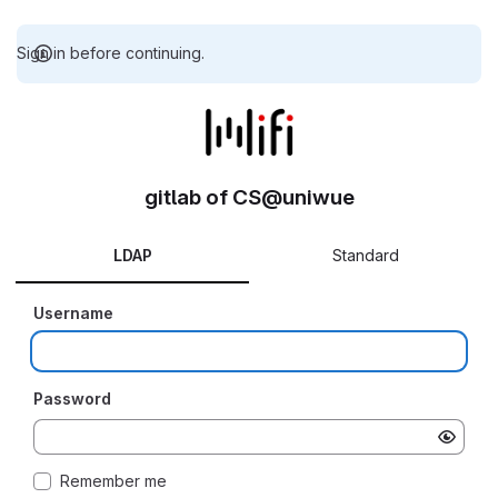
Sign in before continuing.
gitlab of CS@uniwue
LDAP
Standard
Username
Password
Remember me