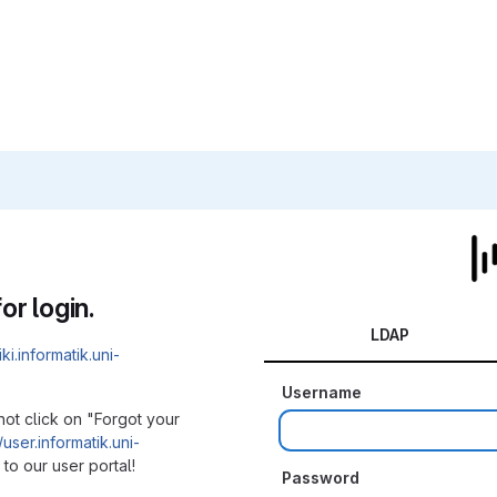
or login.
LDAP
iki.informatik.uni-
Username
not click on "Forgot your
/user.informatik.uni-
to our user portal!
Password