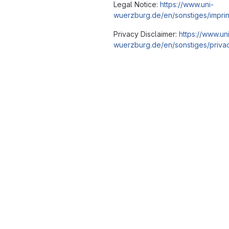
Legal Notice:
https://www.uni-
wuerzburg.de/en/sonstiges/imprin
Privacy Disclaimer:
https://www.un
wuerzburg.de/en/sonstiges/privac