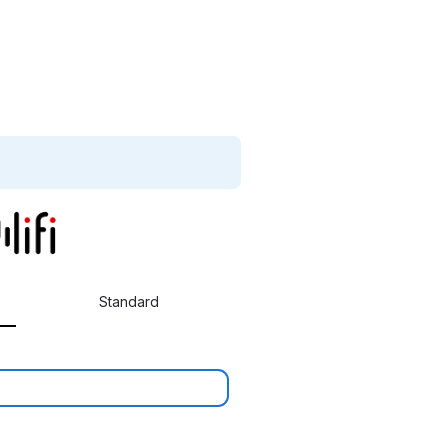
Standard