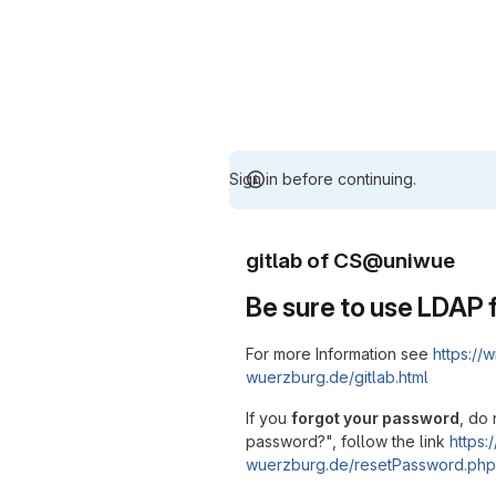
Sign in before continuing.
gitlab of CS@uniwue
Be sure to use LDAP f
For more Information see
https://w
wuerzburg.de/gitlab.html
If you
forgot your password
, do 
password?", follow the link
https:/
wuerzburg.de/resetPassword.php