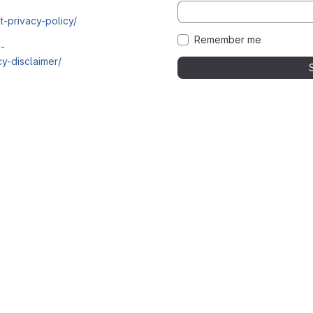
t-privacy-policy/
Remember me
i-
y-disclaimer/