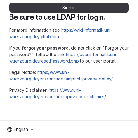
Sign in
Be sure to use LDAP for login.
For more Information see
https://wiki.informatik.uni-
wuerzburg.de/gitlab.html
If you
forgot your password
, do not click on "Forgot your
password?", follow the link
https://user.informatik.uni-
wuerzburg.de/resetPassword.php
to our user portal!
Legal Notice:
https://www.uni-
wuerzburg.de/en/sonstiges/imprint-privacy-policy/
Privacy Disclaimer:
https://www.uni-
wuerzburg.de/en/sonstiges/privacy-disclaimer/
English