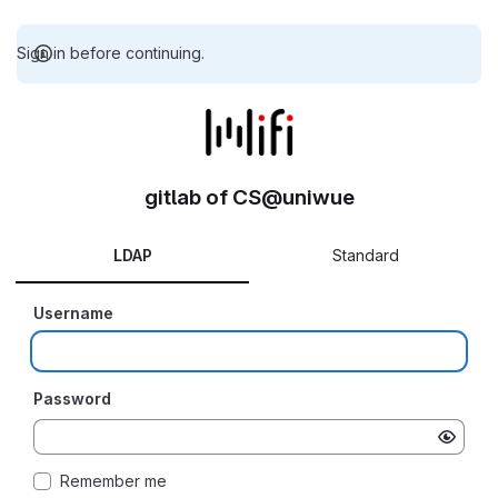
Sign in before continuing.
gitlab of CS@uniwue
LDAP
Standard
Username
Password
Remember me