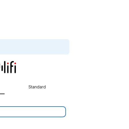
Standard