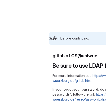
Sign in before continuing.
gitlab of CS@uniwue
Be sure to use LDAP f
For more Information see
https://w
wuerzburg.de/gitlab.html
If you
forgot your password
, do 
password?", follow the link
https:/
wuerzburg.de/resetPassword.php