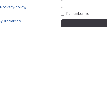
t-privacy-policy/
Remember me
i-
y-disclaimer/