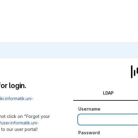
or login.
LDAP
iki.informatik.uni-
Username
not click on "Forgot your
/user.informatik.uni-
to our user portal!
Password