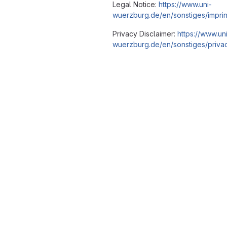
Legal Notice:
https://www.uni-
wuerzburg.de/en/sonstiges/imprin
Privacy Disclaimer:
https://www.un
wuerzburg.de/en/sonstiges/privac