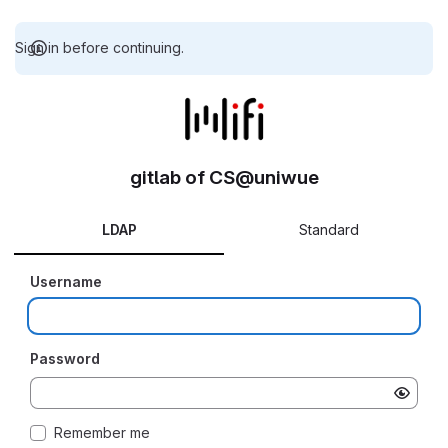
Sign in before continuing.
gitlab of CS@uniwue
LDAP
Standard
Username
Password
Remember me