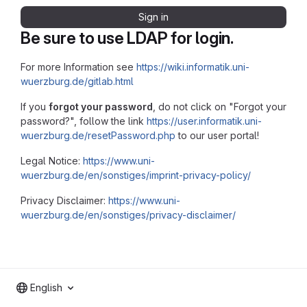
Sign in
Be sure to use LDAP for login.
For more Information see
https://wiki.informatik.uni-
wuerzburg.de/gitlab.html
If you
forgot your password
, do not click on "Forgot your
password?", follow the link
https://user.informatik.uni-
wuerzburg.de/resetPassword.php
to our user portal!
Legal Notice:
https://www.uni-
wuerzburg.de/en/sonstiges/imprint-privacy-policy/
Privacy Disclaimer:
https://www.uni-
wuerzburg.de/en/sonstiges/privacy-disclaimer/
English