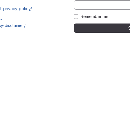
t-privacy-policy/
Remember me
i-
y-disclaimer/