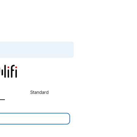
Standard