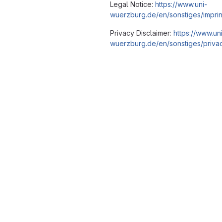
Legal Notice:
https://www.uni-
wuerzburg.de/en/sonstiges/imprin
Privacy Disclaimer:
https://www.un
wuerzburg.de/en/sonstiges/privac