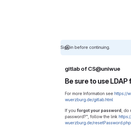
Sign in before continuing.
gitlab of CS@uniwue
Be sure to use LDAP f
For more Information see
https://w
wuerzburg.de/gitlab.html
If you
forgot your password
, do 
password?", follow the link
https:/
wuerzburg.de/resetPassword.php