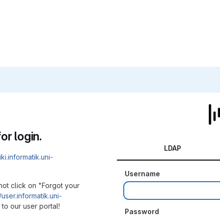
or login.
LDAP
iki.informatik.uni-
Username
not click on "Forgot your
/user.informatik.uni-
to our user portal!
Password