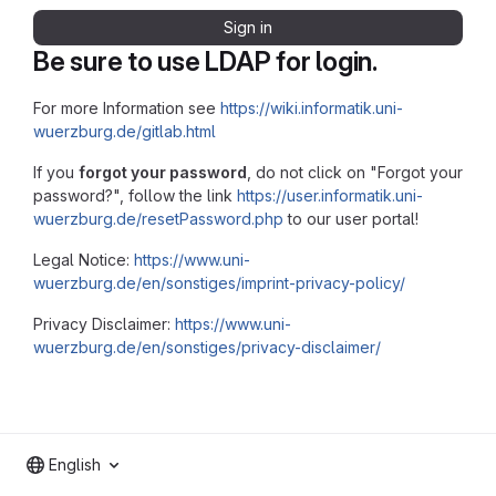
Sign in
Be sure to use LDAP for login.
For more Information see
https://wiki.informatik.uni-
wuerzburg.de/gitlab.html
If you
forgot your password
, do not click on "Forgot your
password?", follow the link
https://user.informatik.uni-
wuerzburg.de/resetPassword.php
to our user portal!
Legal Notice:
https://www.uni-
wuerzburg.de/en/sonstiges/imprint-privacy-policy/
Privacy Disclaimer:
https://www.uni-
wuerzburg.de/en/sonstiges/privacy-disclaimer/
English