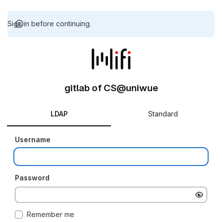
Sign in before continuing.
gitlab of CS@uniwue
LDAP
Standard
Username
Password
Remember me