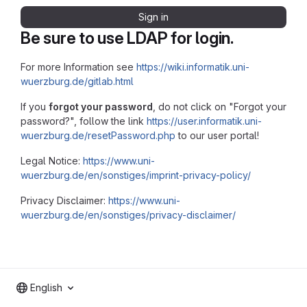
Sign in
Be sure to use LDAP for login.
For more Information see
https://wiki.informatik.uni-
wuerzburg.de/gitlab.html
If you
forgot your password
, do not click on "Forgot your
password?", follow the link
https://user.informatik.uni-
wuerzburg.de/resetPassword.php
to our user portal!
Legal Notice:
https://www.uni-
wuerzburg.de/en/sonstiges/imprint-privacy-policy/
Privacy Disclaimer:
https://www.uni-
wuerzburg.de/en/sonstiges/privacy-disclaimer/
English