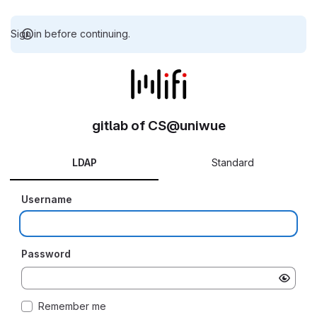
Sign in before continuing.
gitlab of CS@uniwue
LDAP
Standard
Username
Password
Remember me