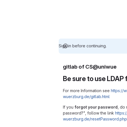
Sign in before continuing.
gitlab of CS@uniwue
Be sure to use LDAP f
For more Information see
https://w
wuerzburg.de/gitlab.html
If you
forgot your password
, do 
password?", follow the link
https:/
wuerzburg.de/resetPassword.php