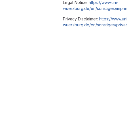
Legal Notice:
https://www.uni-
wuerzburg.de/en/sonstiges/imprin
Privacy Disclaimer:
https://www.un
wuerzburg.de/en/sonstiges/privac