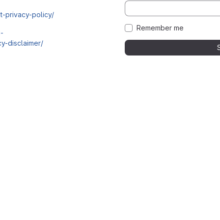
t-privacy-policy/
Remember me
i-
y-disclaimer/