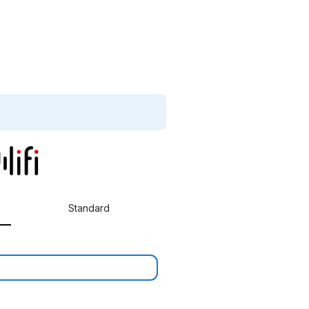
Standard