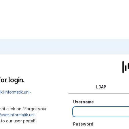
or login.
LDAP
iki.informatik.uni-
Username
not click on "Forgot your
/user.informatik.uni-
to our user portal!
Password