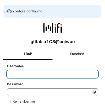
Sign in before continuing.
gitlab of CS@uniwue
LDAP
Standard
Username
Password
Remember me