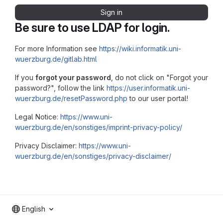
Sign in
Be sure to use LDAP for login.
For more Information see
https://wiki.informatik.uni-
wuerzburg.de/gitlab.html
If you
forgot your password
, do not click on "Forgot your
password?", follow the link
https://user.informatik.uni-
wuerzburg.de/resetPassword.php
to our user portal!
Legal Notice:
https://www.uni-
wuerzburg.de/en/sonstiges/imprint-privacy-policy/
Privacy Disclaimer:
https://www.uni-
wuerzburg.de/en/sonstiges/privacy-disclaimer/
English