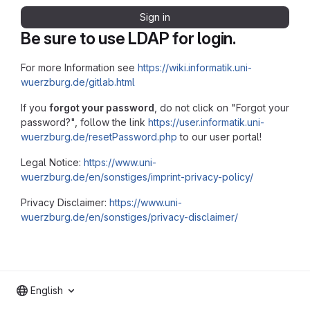
Sign in
Be sure to use LDAP for login.
For more Information see
https://wiki.informatik.uni-
wuerzburg.de/gitlab.html
If you
forgot your password
, do not click on "Forgot your
password?", follow the link
https://user.informatik.uni-
wuerzburg.de/resetPassword.php
to our user portal!
Legal Notice:
https://www.uni-
wuerzburg.de/en/sonstiges/imprint-privacy-policy/
Privacy Disclaimer:
https://www.uni-
wuerzburg.de/en/sonstiges/privacy-disclaimer/
English