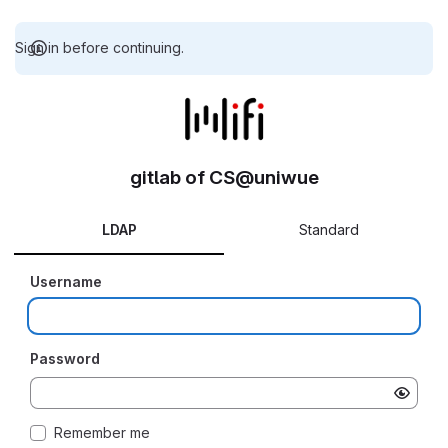
Sign in before continuing.
gitlab of CS@uniwue
LDAP
Standard
Username
Password
Remember me