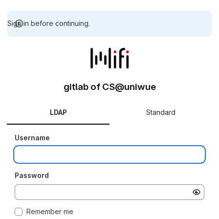
Sign in before continuing.
gitlab of CS@uniwue
LDAP
Standard
Username
Password
Remember me