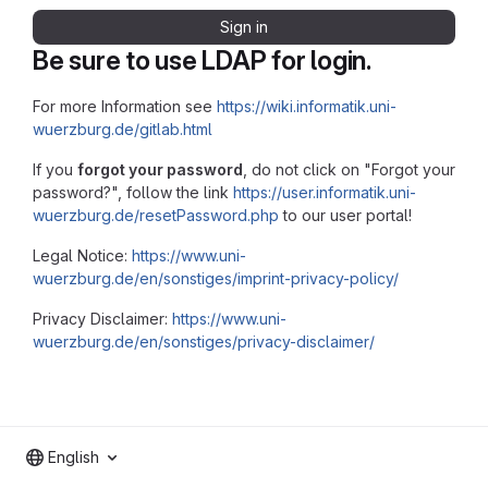
Sign in
Be sure to use LDAP for login.
For more Information see
https://wiki.informatik.uni-
wuerzburg.de/gitlab.html
If you
forgot your password
, do not click on "Forgot your
password?", follow the link
https://user.informatik.uni-
wuerzburg.de/resetPassword.php
to our user portal!
Legal Notice:
https://www.uni-
wuerzburg.de/en/sonstiges/imprint-privacy-policy/
Privacy Disclaimer:
https://www.uni-
wuerzburg.de/en/sonstiges/privacy-disclaimer/
English