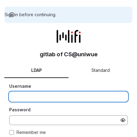
Sign in before continuing.
gitlab of CS@uniwue
LDAP
Standard
Username
Password
Remember me