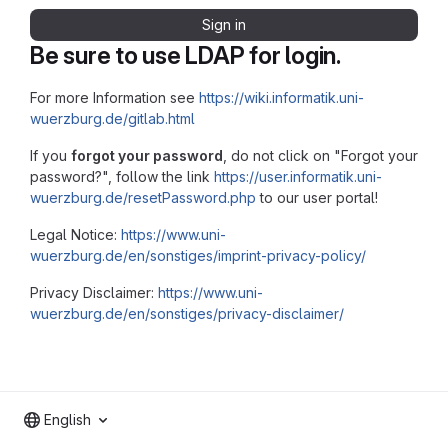
Sign in
Be sure to use LDAP for login.
For more Information see
https://wiki.informatik.uni-
wuerzburg.de/gitlab.html
If you
forgot your password
, do not click on "Forgot your
password?", follow the link
https://user.informatik.uni-
wuerzburg.de/resetPassword.php
to our user portal!
Legal Notice:
https://www.uni-
wuerzburg.de/en/sonstiges/imprint-privacy-policy/
Privacy Disclaimer:
https://www.uni-
wuerzburg.de/en/sonstiges/privacy-disclaimer/
English