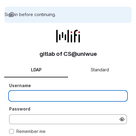
Sign in before continuing.
gitlab of CS@uniwue
LDAP
Standard
Username
Password
Remember me