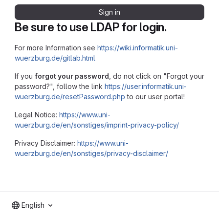
Sign in
Be sure to use LDAP for login.
For more Information see
https://wiki.informatik.uni-
wuerzburg.de/gitlab.html
If you
forgot your password
, do not click on "Forgot your
password?", follow the link
https://user.informatik.uni-
wuerzburg.de/resetPassword.php
to our user portal!
Legal Notice:
https://www.uni-
wuerzburg.de/en/sonstiges/imprint-privacy-policy/
Privacy Disclaimer:
https://www.uni-
wuerzburg.de/en/sonstiges/privacy-disclaimer/
English