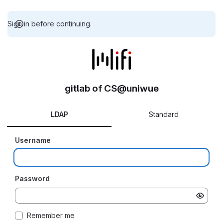
Sign in before continuing.
gitlab of CS@uniwue
LDAP
Standard
Username
Password
Remember me